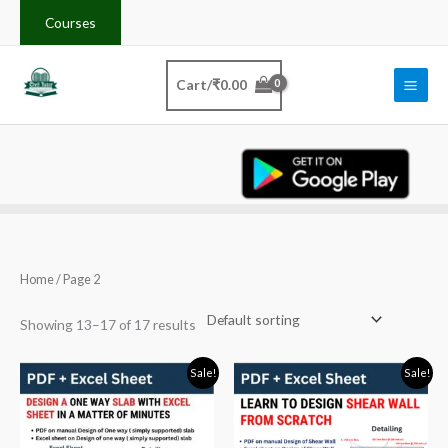
Skip
Courses
to
content
Cart/
₹
0.00
Home
/ Page 2
Showing 13–17 of 17 results
Original
Current
Original
Current
Sale!
Sale!
price
price
price
price
was:
is:
was:
is:
₹100.00.
₹49.00.
₹200.00.
₹99.00.