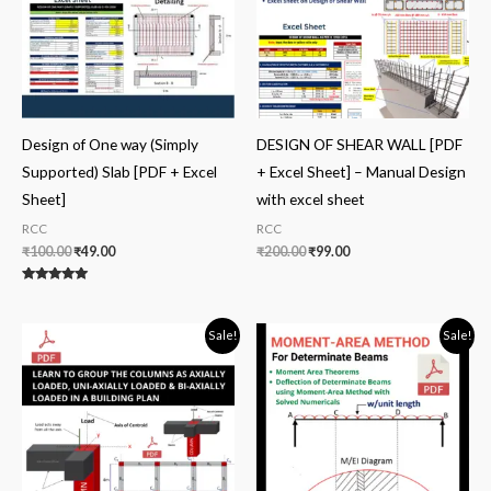
Design of One way (Simply
DESIGN OF SHEAR WALL [PDF
Supported) Slab [PDF + Excel
+ Excel Sheet] – Manual Design
Sheet]
with excel sheet
RCC
RCC
₹
100.00
₹
49.00
₹
200.00
₹
99.00
Rated
5.00
out of 5
Original
Current
Original
Current
Sale!
Sale!
price
price
price
price
was:
is:
was:
is:
₹50.00.
₹20.00.
₹50.00.
₹30.00.