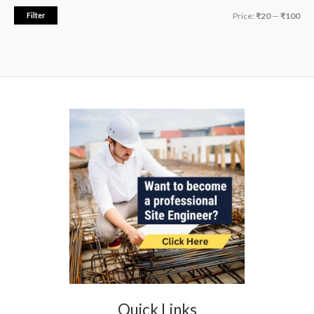
.
Filter
Price:
₹20
—
₹100
Quick Links