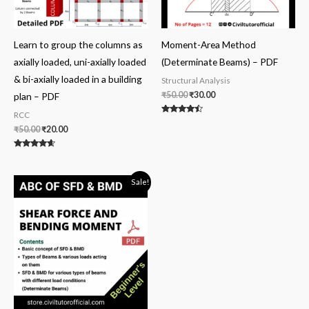
Learn to group the columns as
Moment-Area Method
axially loaded, uni-axially loaded
(Determinate Beams) – PDF
& bi-axially loaded in a building
Structural Analysis
₹
50.00
₹
30.00
plan – PDF
RCC
Rated
4.25
₹
50.00
₹
20.00
out of 5
Rated
4.40
out of 5
Original
Current
Sale!
price
price
was:
is:
₹100.00.
₹59.00.